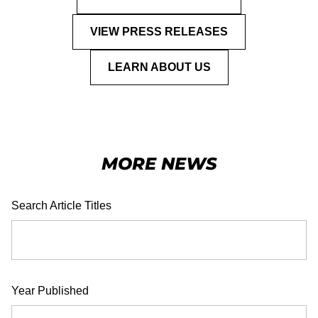
VIEW PRESS RELEASES
LEARN ABOUT US
MORE NEWS
Search Article Titles
Year Published