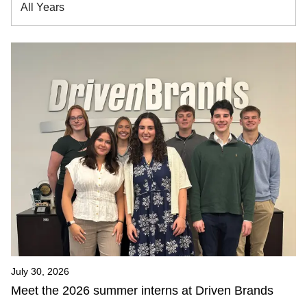
All Years
July 30, 2026
Meet the 2026 summer interns at Driven Brands