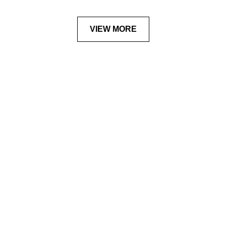
VIEW MORE