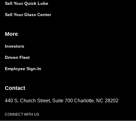
Sell Your Quick Lube
Sell Your Glass Center
More
Investors
Driven Fleet
Employee Sign-In
Contact
440 S. Church Street, Suite 700 Charlotte, NC 28202
CONNECT WITH US
LinkedIn