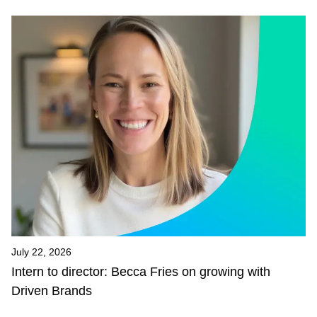
July 22, 2026
Intern to director: Becca Fries on growing with
Driven Brands