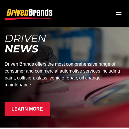
DRIVEN
NEWS
Driven Brands offers the most comprehensive range of
consumer and commercial automotive services including
paint, collision, glass, vehicle repair, oil change,
maintenance.
LEARN MORE