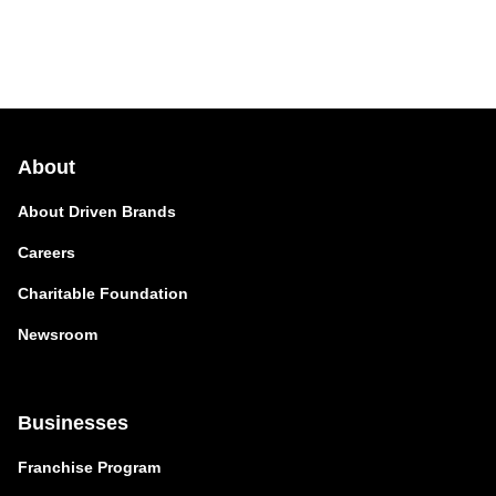
About
About Driven Brands
Careers
Charitable Foundation
Newsroom
Businesses
Franchise Program