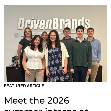
FEATURED ARTICLE
Meet the 2026