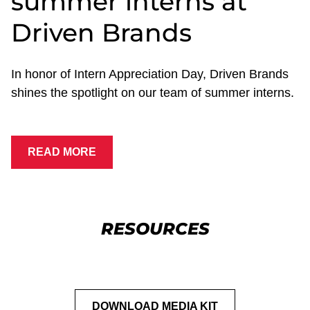
summer interns at
Driven Brands
In honor of Intern Appreciation Day, Driven Brands
shines the spotlight on our team of summer interns.
READ MORE
RESOURCES
DOWNLOAD MEDIA KIT