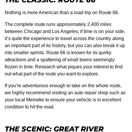
Nothing is more American than a road trip on Route 66.
The complete route runs approximately 2,400 miles
between Chicago and Los Angeles; if time is on your side,
it’s quite the experience to travel across the country along
an important part of its history, but you can also break it up
into smaller sprints. Route 66 is known for its quirky
attractions and a spattering of small towns seemingly
frozen in time. Research what piques your interest to find
out what part of the route you want to explore.
If you’re adventurous enough to take on the whole route,
we highly recommend visiting an auto repair shop such as
your local Meineke to ensure your vehicle is in excellent
condition to hit the road.
THE SCENIC: GREAT RIVER