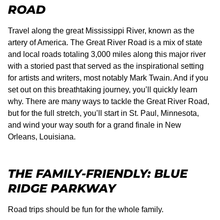
ROAD
Travel along the great Mississippi River, known as the
artery of America. The Great River Road is a mix of state
and local roads totaling 3,000 miles along this major river
with a storied past that served as the inspirational setting
for artists and writers, most notably Mark Twain. And if you
set out on this breathtaking journey, you’ll quickly learn
why. There are many ways to tackle the Great River Road,
but for the full stretch, you’ll start in St. Paul, Minnesota,
and wind your way south for a grand finale in New
Orleans, Louisiana.
THE FAMILY-FRIENDLY: BLUE
RIDGE PARKWAY
Road trips should be fun for the whole family.