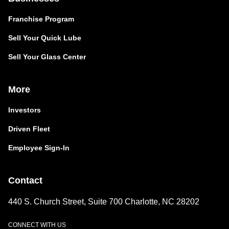
Franchise Program
Sell Your Quick Lube
Sell Your Glass Center
More
Investors
Driven Fleet
Employee Sign-In
Contact
440 S. Church Street, Suite 700 Charlotte, NC 28202
CONNECT WITH US