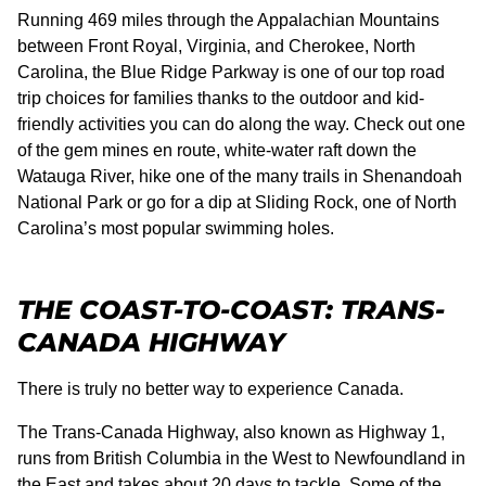
Running 469 miles through the Appalachian Mountains
between Front Royal, Virginia, and Cherokee, North
Carolina, the Blue Ridge Parkway is one of our top road
trip choices for families thanks to the outdoor and kid-
friendly activities you can do along the way. Check out one
of the gem mines en route, white-water raft down the
Watauga River, hike one of the many trails in Shenandoah
National Park or go for a dip at Sliding Rock, one of North
Carolina’s most popular swimming holes.
THE COAST-TO-COAST: TRANS-
CANADA HIGHWAY
There is truly no better way to experience Canada.
The Trans-Canada Highway, also known as Highway 1,
runs from British Columbia in the West to Newfoundland in
the East and takes about 20 days to tackle. Some of the