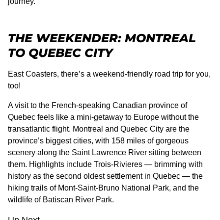
journey.
THE WEEKENDER: MONTREAL
TO QUEBEC CITY
East Coasters, there’s a weekend-friendly road trip for you,
too!
A visit to the French-speaking Canadian province of
Quebec feels like a mini-getaway to Europe without the
transatlantic flight. Montreal and Quebec City are the
province’s biggest cities, with 158 miles of gorgeous
scenery along the Saint Lawrence River sitting between
them. Highlights include Trois-Rivieres — brimming with
history as the second oldest settlement in Quebec — the
hiking trails of Mont-Saint-Bruno National Park, and the
wildlife of Batiscan River Park.