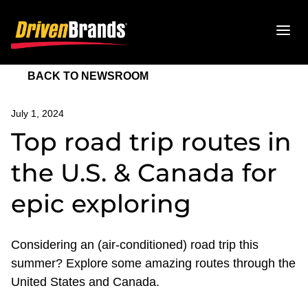
BACK TO NEWSROOM
July 1, 2024
Top road trip routes in
the U.S. & Canada for
epic exploring
Considering an (air-conditioned) road trip this
summer? Explore some amazing routes through the
United States and Canada.