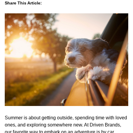
Share This Article:
LinkedIn
Facebook
Twitter
Email
Summer is about getting outside, spending time with loved
ones, and exploring somewhere new. At Driven Brands,
our favorite way to embark on an adventure is by car.