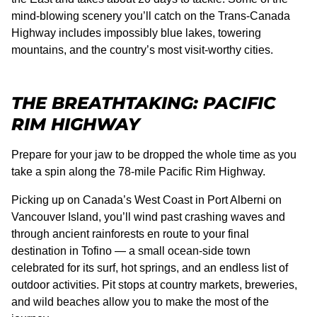
mind-blowing scenery you’ll catch on the Trans-Canada
Highway includes impossibly blue lakes, towering
mountains, and the country’s most visit-worthy cities.
THE BREATHTAKING: PACIFIC
RIM HIGHWAY
Prepare for your jaw to be dropped the whole time as you
take a spin along the 78-mile Pacific Rim Highway.
Picking up on Canada’s West Coast in Port Alberni on
Vancouver Island, you’ll wind past crashing waves and
through ancient rainforests en route to your final
destination in Tofino — a small ocean-side town
celebrated for its surf, hot springs, and an endless list of
outdoor activities. Pit stops at country markets, breweries,
and wild beaches allow you to make the most of the