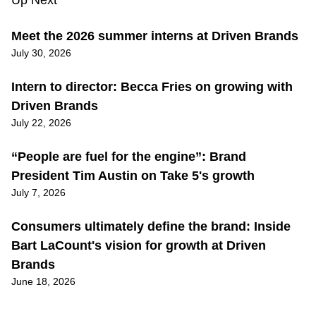
Up Next
Meet the 2026 summer interns at Driven Brands
July 30, 2026
Intern to director: Becca Fries on growing with
Driven Brands
July 22, 2026
“People are fuel for the engine”: Brand
President Tim Austin on Take 5's growth
July 7, 2026
Consumers ultimately define the brand: Inside
Bart LaCount's vision for growth at Driven
Brands
June 18, 2026