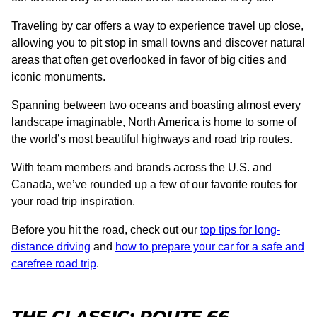
Traveling by car offers a way to experience travel up close,
allowing you to pit stop in small towns and discover natural
areas that often get overlooked in favor of big cities and
iconic monuments.
Spanning between two oceans and boasting almost every
landscape imaginable, North America is home to some of
the world’s most beautiful highways and road trip routes.
With team members and brands across the U.S. and
Canada, we’ve rounded up a few of our favorite routes for
your road trip inspiration.
Before you hit the road, check out our
top tips for long-
distance driving
and
how to prepare your car for a safe and
carefree road trip
.
THE CLASSIC: ROUTE 66