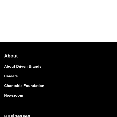
About
About Driven Brands
Careers
Charitable Foundation
Newsroom
Businesses