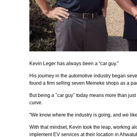
Kevin Leger has always been a “car guy.”
His journey in the automotive industry began seven
found a firm selling seven Meineke shops as a packa
But being a "car guy" today means more than just l
curve.
“We know where the industry is going, and we like
With that mindset, Kevin took the leap, working 
implement EV services at their location in Ahwatuk