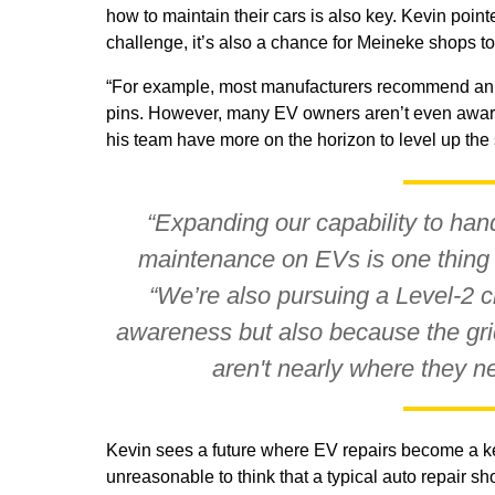
how to maintain their cars is also key. Kevin point
challenge, it’s also a chance for Meineke shops to
“For example, most manufacturers recommend an an
pins. However, many EV owners aren’t even aware 
his team have more on the horizon to level up th
“Expanding our capability to han
maintenance on EVs is one thing 
“We’re also pursuing a Level-2 cha
awareness but also because the grid
aren't nearly where they ne
Kevin sees a future where EV repairs become a key p
unreasonable to think that a typical auto repair sh