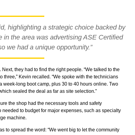
id, highlighting a strategic choice backed by
 in the area was advertising ASE Certified
so we had a unique opportunity.”
 Next, they had to find the right people. “We talked to the
o three,” Kevin recalled. “We spoke with the technicians
’s a week-long boot camp, plus 30 to 40 hours online. Two
hich sealed the deal as far as site selection.”
ure the shop had the necessary tools and safety
o needed to budget for major expenses, such as specialty
rge machine.
as to spread the word: “We went big to let the community