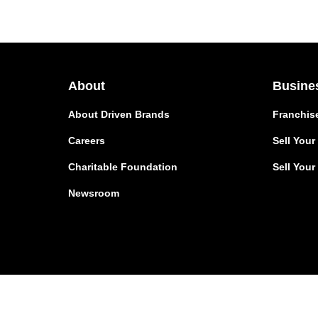
About
Busine
About Driven Brands
Franchis
Careers
Sell You
Charitable Foundation
Sell Your
Newsroom