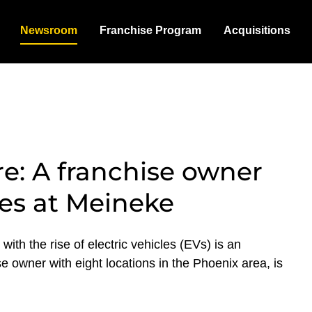
Newsroom
Franchise Program
Acquisitions
e: A franchise owner
ces at Meineke
ith the rise of electric vehicles (EVs) is an
e owner with eight locations in the Phoenix area, is