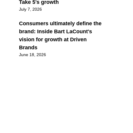
Take 5's growth
July 7, 2026
Consumers ultimately define the
brand: Inside Bart LaCount's
vision for growth at Driven
Brands
June 18, 2026