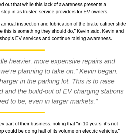
ed out that while this lack of awareness presents a
 step in as trusted service providers for EV owners.
nual inspection and lubrication of the brake caliper slide
this is something they should do,” Kevin said. Kevin and
e shop’s EV services and continue raising awareness.
dle heavier, more expensive repairs and
we’re planning to take on,” Kevin began.
rger in the parking lot. This is to raise
 and the build-out of EV charging stations
ed to be, even in larger markets.”
art of their business, noting that “in 10 years, it’s not
op could be doing half of its volume on electric vehicles.”