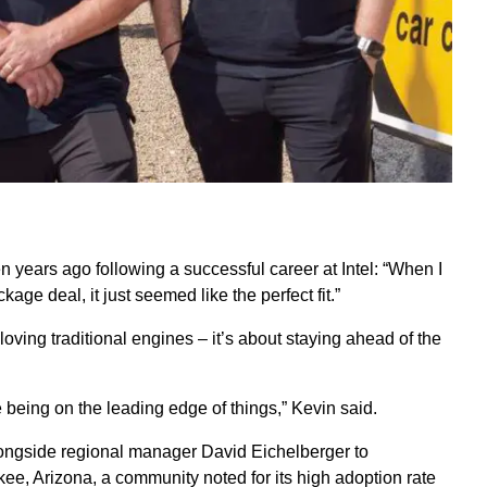
 years ago following a successful career at Intel: “When I
ge deal, it just seemed like the perfect fit.”
oving traditional engines – it’s about staying ahead of the
 being on the leading edge of things,” Kevin said.
alongside regional manager David Eichelberger to
ee, Arizona, a community noted for its high adoption rate