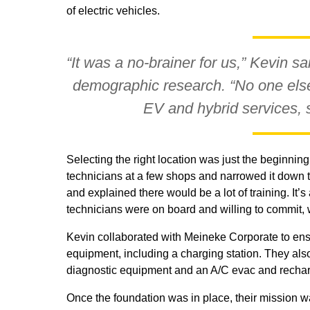
of electric vehicles.
“It was a no-brainer for us,” Kevin sa
demographic research. “No one else
EV and hybrid services, 
Selecting the right location was just the beginning.
technicians at a few shops and narrowed it down t
and explained there would be a lot of training. It
technicians were on board and willing to commit, w
Kevin collaborated with Meineke Corporate to ens
equipment, including a charging station. They als
diagnostic equipment and an A/C evac and recha
Once the foundation was in place, their mission w