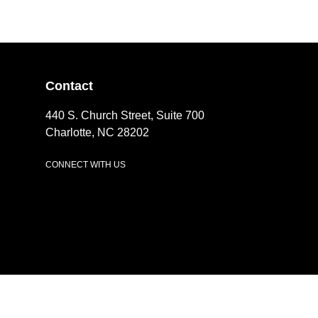
Contact
440 S. Church Street, Suite 700
Charlotte, NC 28202
CONNECT WITH US
LinkedIn