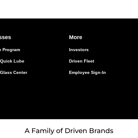
sses
More
e Program
Investors
r Quick Lube
Driven Fleet
 Glass Center
Employee Sign-In
A Family of Driven Brands