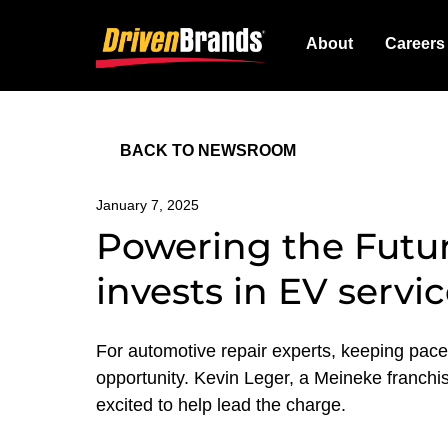
About
Careers
BACK TO NEWSROOM
January 7, 2025
Powering the Futur
invests in EV servi
For automotive repair experts, keeping pace w
opportunity. Kevin Leger, a Meineke franchis
excited to help lead the charge.