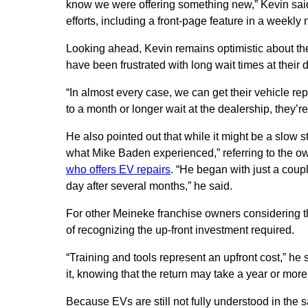
know we were offering something new,” Kevin sai
efforts, including a front-page feature in a week
Looking ahead, Kevin remains optimistic about th
have been frustrated with long wait times at their d
“In almost every case, we can get their vehicle r
to a month or longer wait at the dealership, they’r
He also pointed out that while it might be a slow sta
what Mike Baden experienced,” referring to the o
who offers EV repairs
. “He began with just a coup
day after several months,” he said.
For other Meineke franchise owners considering th
of recognizing the up-front investment required.
“Training and tools represent an upfront cost,” h
it, knowing that the return may take a year or more
Because EVs are still not fully understood in the