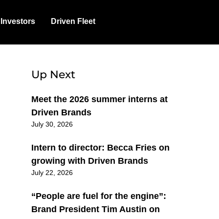
Investors
Driven Fleet
Up Next
Meet the 2026 summer interns at
Driven Brands
July 30, 2026
Intern to director: Becca Fries on
growing with Driven Brands
July 22, 2026
“People are fuel for the engine”:
Brand President Tim Austin on