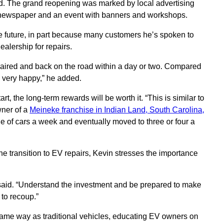
d. The grand reopening was marked by local advertising
ly newspaper and an event with banners and workshops.
e future, in part because many customers he’s spoken to
ealership for repairs.
epaired and back on the road within a day or two. Compared
e very happy,” he added.
rt, the long-term rewards will be worth it. “This is similar to
wner of a
Meineke franchise in Indian Land, South Carolina,
le of cars a week and eventually moved to three or four a
e transition to EV repairs, Kevin stresses the importance
e said. “Understand the investment and be prepared to make
 to recoup.”
 same way as traditional vehicles, educating EV owners on