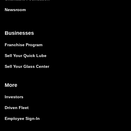
Newsroom
Businesses
Franchise Program
Sell Your Quick Lube
Sell Your Glass Center
More
Investors
Driven Fleet
Employee Sign-In