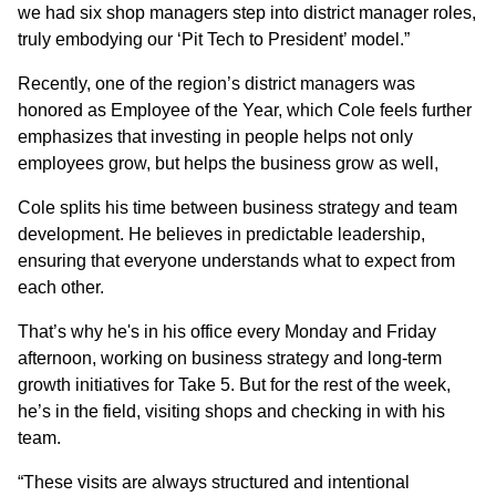
we had six shop managers step into district manager roles,
truly embodying our ‘Pit Tech to President’ model.”
Recently, one of the region’s district managers was
honored as Employee of the Year, which Cole feels further
emphasizes that investing in people helps not only
employees grow, but helps the business grow as well,
Cole splits his time between business strategy and team
development. He believes in predictable leadership,
ensuring that everyone understands what to expect from
each other.
That’s why he's in his office every Monday and Friday
afternoon, working on business strategy and long-term
growth initiatives for Take 5. But for the rest of the week,
he’s in the field, visiting shops and checking in with his
team.
“These visits are always structured and intentional