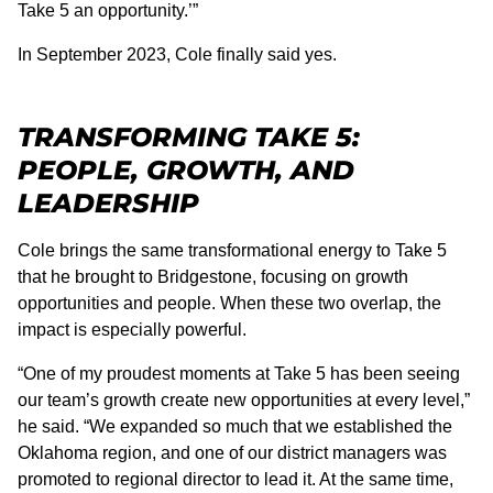
Take 5 an opportunity.’”
In September 2023, Cole finally said yes.
TRANSFORMING TAKE 5:
PEOPLE, GROWTH, AND
LEADERSHIP
Cole brings the same transformational energy to Take 5
that he brought to Bridgestone, focusing on growth
opportunities and people. When these two overlap, the
impact is especially powerful.
“One of my proudest moments at Take 5 has been seeing
our team’s growth create new opportunities at every level,”
he said. “We expanded so much that we established the
Oklahoma region, and one of our district managers was
promoted to regional director to lead it. At the same time,