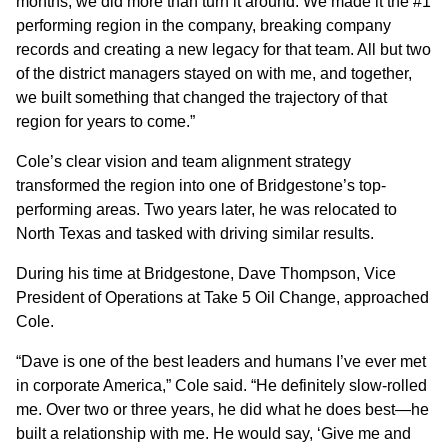
months, we did more than turn it around. We made it the #1
performing region in the company, breaking company
records and creating a new legacy for that team. All but two
of the district managers stayed on with me, and together,
we built something that changed the trajectory of that
region for years to come.”
Cole’s clear vision and team alignment strategy
transformed the region into one of Bridgestone’s top-
performing areas. Two years later, he was relocated to
North Texas and tasked with driving similar results.
During his time at Bridgestone, Dave Thompson, Vice
President of Operations at Take 5 Oil Change, approached
Cole.
“Dave is one of the best leaders and humans I’ve ever met
in corporate America,” Cole said. “He definitely slow-rolled
me. Over two or three years, he did what he does best—he
built a relationship with me. He would say, ‘Give me and