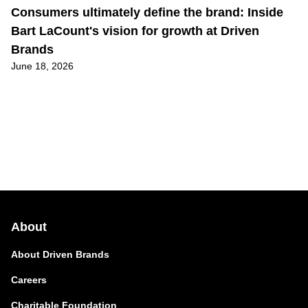
Consumers ultimately define the brand: Inside
Bart LaCount's vision for growth at Driven
Brands
June 18, 2026
About
About Driven Brands
Careers
Charitable Foundation