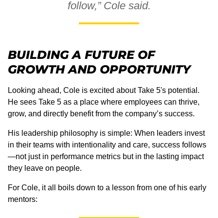
follow,” Cole said.
BUILDING A FUTURE OF
GROWTH AND OPPORTUNITY
Looking ahead, Cole is excited about Take 5's potential.
He sees Take 5 as a place where employees can thrive,
grow, and directly benefit from the company’s success.
His leadership philosophy is simple: When leaders invest
in their teams with intentionality and care, success follows
—not just in performance metrics but in the lasting impact
they leave on people.
For Cole, it all boils down to a lesson from one of his early
mentors: