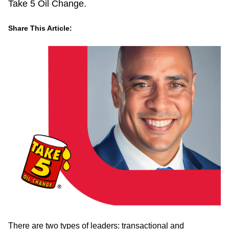
Take 5 Oil Change.
Share This Article:
LinkedIn
Facebook
Twitter
Email
There are two types of leaders: transactional and