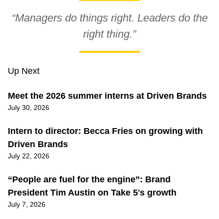
“Managers do things right. Leaders do the
right thing.”
Up Next
Meet the 2026 summer interns at Driven Brands
July 30, 2026
Intern to director: Becca Fries on growing with
Driven Brands
July 22, 2026
“People are fuel for the engine”: Brand
President Tim Austin on Take 5's growth
July 7, 2026