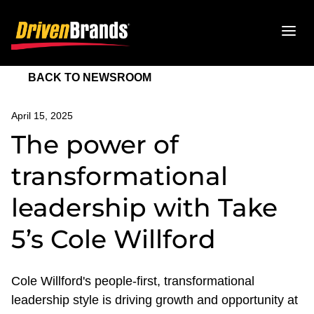
BACK TO NEWSROOM
April 15, 2025
The power of
transformational
leadership with Take
5’s Cole Willford
Cole Willford's people-first, transformational
leadership style is driving growth and opportunity at