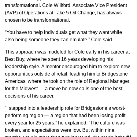
transformational. Cole Willford, Associate Vice President
(AVP) of Operations at Take 5 Oil Change, has always
chosen to be transformational.
“You have to help individuals get what they want while
also being someone they can emulate,” Cole said.
This approach was modeled for Cole early in his career at
Best Buy, where he spent 16 years developing his
leadership style. A mentor encouraged him to explore new
opportunities outside of retail, leading him to Bridgestone
Americas, where he took on the role of Regional Manager
for the Midwest — a move he now calls one of the best
decisions of his career.
“I stepped into a leadership role for Bridgestone’s worst-
performing region — a region that had been losing profit
every year for 25 years,” he explained. “The culture was
broken, and expectations were low. But within nine