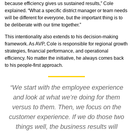
because efficiency gives us sustained results,” Cole
explained. “What a specific district manager or team needs
will be different for everyone, but the important thing is to
be deliberate with our time together.”
This intentionality also extends to his decision-making
framework. As AVP, Cole is responsible for regional growth
strategies, financial performance, and operational
efficiency. No matter the initiative, he always comes back
to his people-first approach.
“We start with the employee experience
and look at what we’re doing for them
versus to them. Then, we focus on the
customer experience. If we do those two
things well, the business results will