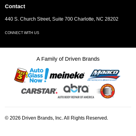
Contact
440 S. Church Street, Suite 700 Charlotte, NC 28202
CONNECT WITH US
LinkedIn
A Family of Driven Brands
© 2026 Driven Brands, Inc. All Rights Reserved.
Web Accessibility
Privacy Center