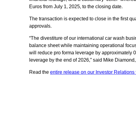
Euros from July 1, 2025, to the closing date.
The transaction is expected to close in the first qu
approvals.
“The divestiture of our international car wash bus
balance sheet while maintaining operational focu
will reduce pro forma leverage by approximately 
leverage by the end of 2026,” said Mike Diamond, 
Read the
entire release on our Investor Relations