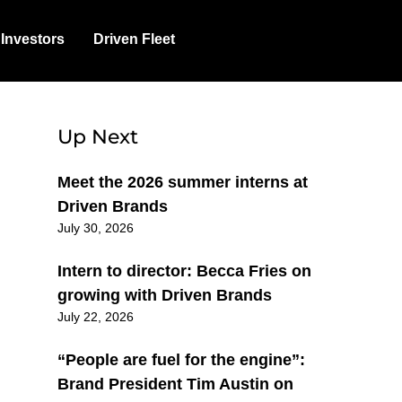
Investors
Driven Fleet
Up Next
Meet the 2026 summer interns at
Driven Brands
July 30, 2026
Intern to director: Becca Fries on
growing with Driven Brands
July 22, 2026
“People are fuel for the engine”:
Brand President Tim Austin on