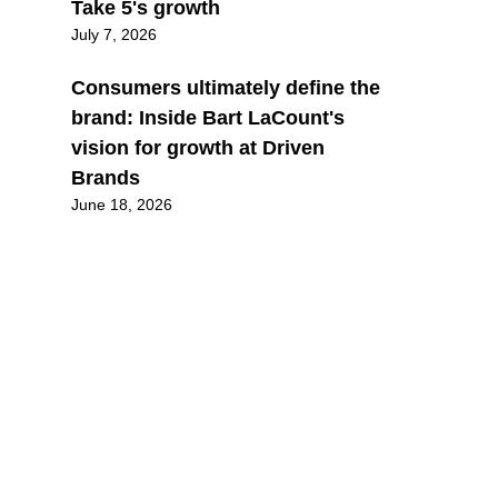
Take 5's growth
July 7, 2026
Consumers ultimately define the
brand: Inside Bart LaCount's
vision for growth at Driven
Brands
June 18, 2026