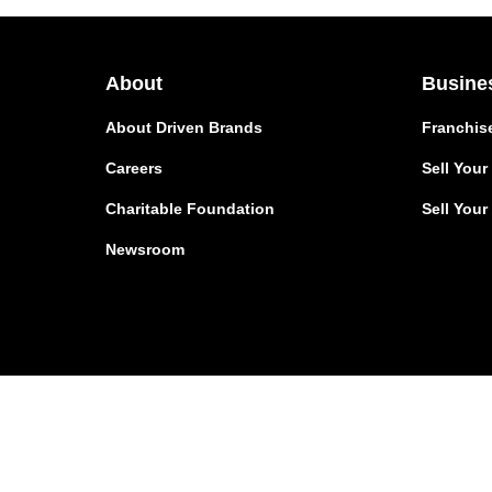
About
Busine
About Driven Brands
Franchis
Careers
Sell You
Charitable Foundation
Sell Your
Newsroom