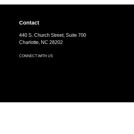
Contact
440 S. Church Street, Suite 700
Charlotte, NC 28202
CONNECT WITH US
LinkedIn