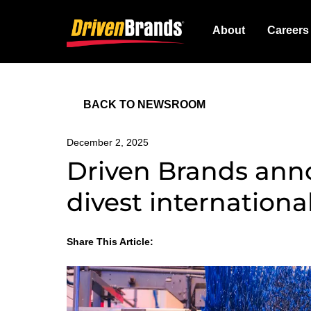
About
Careers
BACK TO NEWSROOM
December 2, 2025
Driven Brands ann
divest internationa
Share This Article:
LinkedIn
Facebook
Twitter
Email