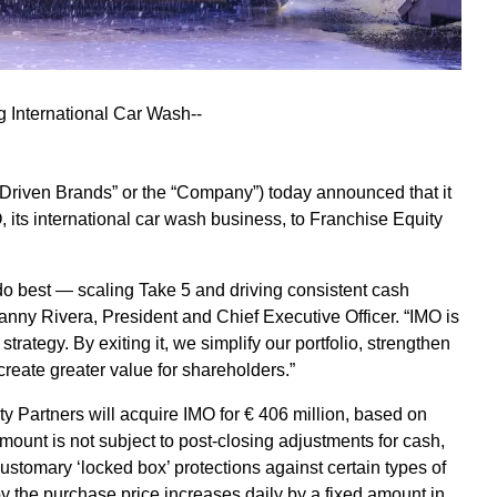
g International Car Wash--
riven Brands” or the “Company”) today announced that it
, its international car wash business, to Franchise Equity
do best — scaling Take 5 and driving consistent cash
nny Rivera, President and Chief Executive Officer. “IMO is
strategy. By exiting it, we simplify our portfolio, strengthen
reate greater value for shareholders.”
y Partners will acquire IMO for € 406 million, based on
ount is not subject to post-closing adjustments for cash,
ustomary ‘locked box’ protections against certain types of
y the purchase price increases daily by a fixed amount in