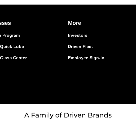
sses
More
e Program
Investors
r Quick Lube
Driven Fleet
 Glass Center
Employee Sign-In
A Family of Driven Brands