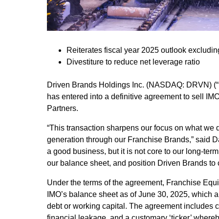
Reiterates fiscal year 2025 outlook excludin
Divestiture to reduce net leverage ratio
Driven Brands Holdings Inc. (NASDAQ: DRVN) (“D
has entered into a definitive agreement to sell IMO
Partners.
“This transaction sharpens our focus on what we 
generation through our Franchise Brands,” said Da
a good business, but it is not core to our long-term 
our balance sheet, and position Driven Brands to c
Under the terms of the agreement, Franchise Equit
IMO’s balance sheet as of June 30, 2025, which am
debt or working capital. The agreement includes c
financial leakage, and a customary ‘ticker’ whereb