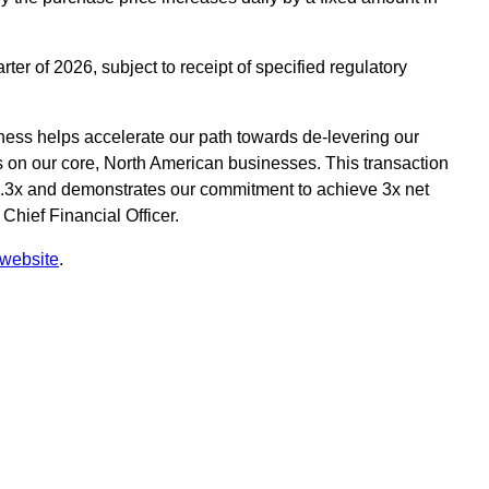
arter of 2026, subject to receipt of specified regulatory
iness helps accelerate our path towards de-levering our
s on our core, North American businesses. This transaction
0.3x and demonstrates our commitment to achieve 3x net
Chief Financial Officer.
 website
.