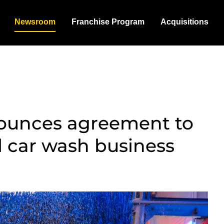
Newsroom
Franchise Program
Acquisitions
ounces agreement to
l car wash business