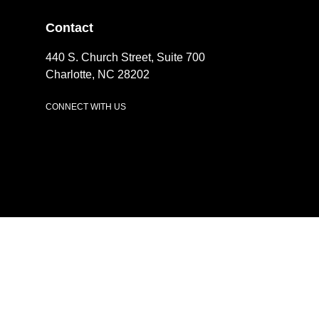
Contact
440 S. Church Street, Suite 700
Charlotte, NC 28202
CONNECT WITH US
LinkedIn