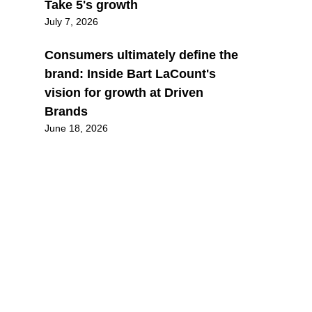
Take 5's growth
July 7, 2026
Consumers ultimately define the
brand: Inside Bart LaCount's
vision for growth at Driven
Brands
June 18, 2026