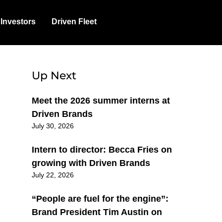
Investors
Driven Fleet
Up Next
Meet the 2026 summer interns at
Driven Brands
July 30, 2026
Intern to director: Becca Fries on
growing with Driven Brands
July 22, 2026
“People are fuel for the engine”:
Brand President Tim Austin on