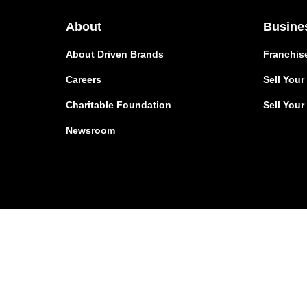
About
Busine
About Driven Brands
Franchis
Careers
Sell You
Charitable Foundation
Sell Your
Newsroom