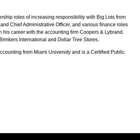
rship roles of increasing responsibility with Big Lots from
 and Chief Administrative Officer, and various finance roles
his career with the accounting firm Coopers & Lybrand.
Brinkers International and Dollar Tree Stores.
counting from Miami University and is a Certified Public