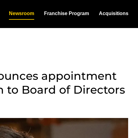
Newsroom
Franchise Program
Acquisitions
nounces appointment
 to Board of Directors