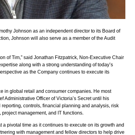
mothy Johnson as an independent director to its Board of
ction, Johnson will also serve as a member of the Audit
ion of Tim,” said Jonathan Fitzpatrick, Non-Executive Chair
expertise along with a strong understanding of today’s
perspective as the Company continues to execute its
ce in global retail and consumer companies. He most
 Administrative Officer of Victoria’s Secret until his
 reporting, controls, financial planning and analysis, risk
s, project management, and IT functions.
 a pivotal time as it continues to execute on its growth and
artnering with management and fellow directors to help drive