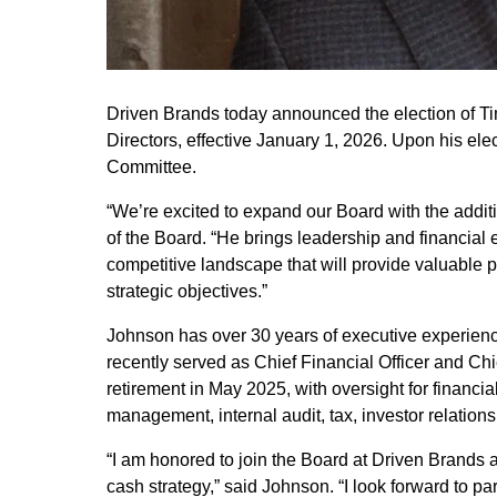
Driven Brands today announced the election of Ti
Directors, effective January 1, 2026. Upon his ele
Committee.
“We’re excited to expand our Board with the addit
of the Board. “He brings leadership and financial 
competitive landscape that will provide valuable 
strategic objectives.”
Johnson has over 30 years of executive experien
recently served as Chief Financial Officer and Chief
retirement in May 2025, with oversight for financial
management, internal audit, tax, investor relation
“I am honored to join the Board at Driven Brands at
cash strategy,” said Johnson. “I look forward to p