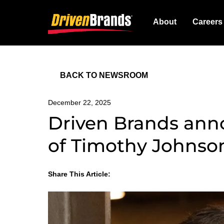
About
Careers
BACK TO NEWSROOM
December 22, 2025
Driven Brands an
of Timothy Johnson
Share This Article:
LinkedIn
Facebook
Twitter
Email