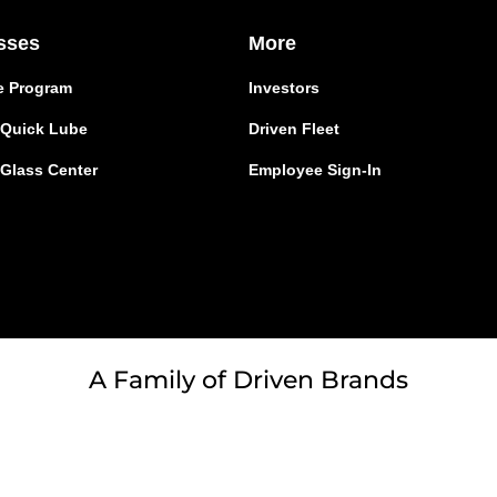
sses
More
e Program
Investors
r Quick Lube
Driven Fleet
 Glass Center
Employee Sign-In
A Family of Driven Brands