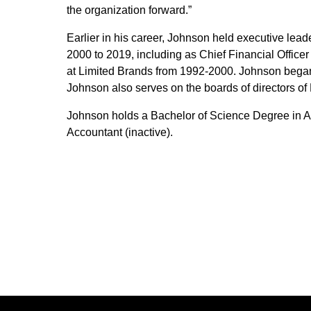
the organization forward.”
Earlier in his career, Johnson held executive leade
2000 to 2019, including as Chief Financial Officer
at Limited Brands from 1992-2000. Johnson began 
Johnson also serves on the boards of directors of 
Johnson holds a Bachelor of Science Degree in Ac
Accountant (inactive).