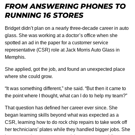
FROM ANSWERING PHONES TO
RUNNING 16 STORES
Bridget didn’t plan on a nearly three-decade career in auto
glass. She was working at a doctor’s office when she
spotted an ad in the paper for a customer service
representative (CSR) role at Jack Morris Auto Glass in
Memphis.
She applied, got the job, and found an unexpected place
where she could grow.
“It was something different,” she said. “But then it came to
the point where I thought, what can I do to help my team?”
That question has defined her career ever since. She
began learning skills beyond what was expected as a
CSR, learning how to do rock chip repairs to take work off
her technicians’ plates while they handled bigger jobs. She