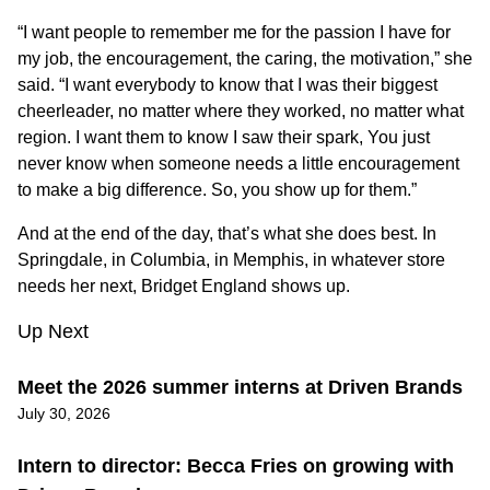
“I want people to remember me for the passion I have for
my job, the encouragement, the caring, the motivation,” she
said. “I want everybody to know that I was their biggest
cheerleader, no matter where they worked, no matter what
region. I want them to know I saw their spark, You just
never know when someone needs a little encouragement
to make a big difference. So, you show up for them.”
And at the end of the day, that’s what she does best. In
Springdale, in Columbia, in Memphis, in whatever store
needs her next, Bridget England shows up.
Up Next
Meet the 2026 summer interns at Driven Brands
July 30, 2026
Intern to director: Becca Fries on growing with