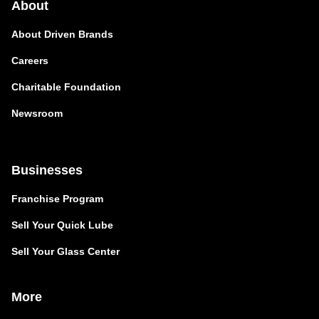
About
About Driven Brands
Careers
Charitable Foundation
Newsroom
Businesses
Franchise Program
Sell Your Quick Lube
Sell Your Glass Center
More