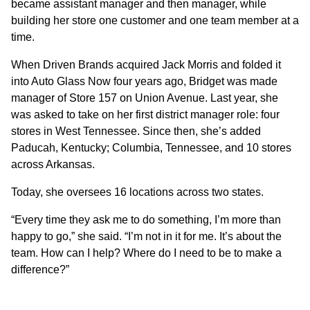
became assistant manager and then manager, while
building her store one customer and one team member at a
time.
When Driven Brands acquired Jack Morris and folded it
into Auto Glass Now four years ago, Bridget was made
manager of Store 157 on Union Avenue. Last year, she
was asked to take on her first district manager role: four
stores in West Tennessee. Since then, she’s added
Paducah, Kentucky; Columbia, Tennessee, and 10 stores
across Arkansas.
Today, she oversees 16 locations across two states.
“Every time they ask me to do something, I’m more than
happy to go,” she said. “I’m not in it for me. It’s about the
team. How can I help? Where do I need to be to make a
difference?”