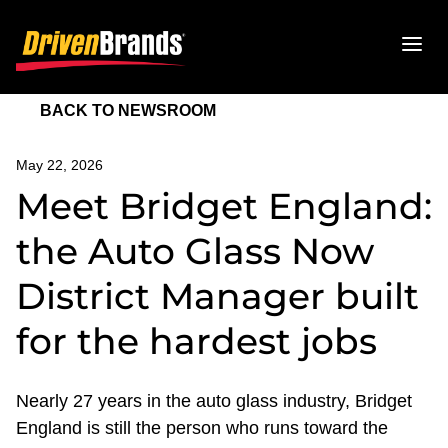
BACK TO NEWSROOM
May 22, 2026
Meet Bridget England:
the Auto Glass Now
District Manager built
for the hardest jobs
Nearly 27 years in the auto glass industry, Bridget
England is still the person who runs toward the