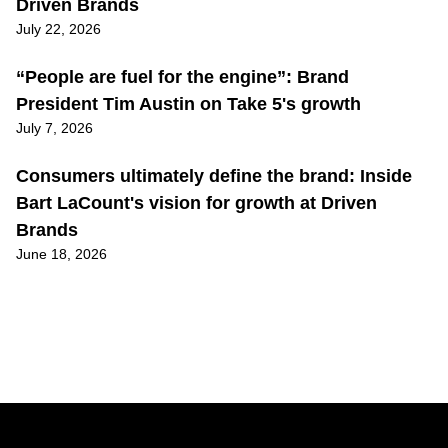
Driven Brands
July 22, 2026
“People are fuel for the engine”: Brand
President Tim Austin on Take 5's growth
July 7, 2026
Consumers ultimately define the brand: Inside
Bart LaCount's vision for growth at Driven
Brands
June 18, 2026