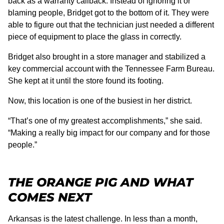
back as a warranty callback. Instead of ignoring it or
blaming people, Bridget got to the bottom of it. They were
able to figure out that the technician just needed a different
piece of equipment to place the glass in correctly.
Bridget also brought in a store manager and stabilized a
key commercial account with the Tennessee Farm Bureau.
She kept at it until the store found its footing.
Now, this location is one of the busiest in her district.
“That’s one of my greatest accomplishments,” she said.
“Making a really big impact for our company and for those
people.”
THE ORANGE PIG AND WHAT
COMES NEXT
Arkansas is the latest challenge. In less than a month,