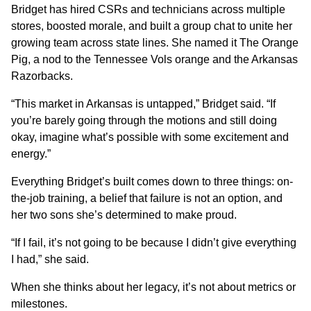
Bridget has hired CSRs and technicians across multiple
stores, boosted morale, and built a group chat to unite her
growing team across state lines. She named it The Orange
Pig, a nod to the Tennessee Vols orange and the Arkansas
Razorbacks.
“This market in Arkansas is untapped,” Bridget said. “If
you’re barely going through the motions and still doing
okay, imagine what’s possible with some excitement and
energy.”
Everything Bridget’s built comes down to three things: on-
the-job training, a belief that failure is not an option, and
her two sons she’s determined to make proud.
“If I fail, it’s not going to be because I didn’t give everything
I had,” she said.
When she thinks about her legacy, it’s not about metrics or
milestones.