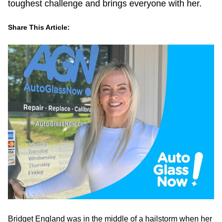
toughest challenge and brings everyone with her.
Share This Article:
LinkedIn
Facebook
Twitter
Email
Bridget England was in the middle of a hailstorm when her