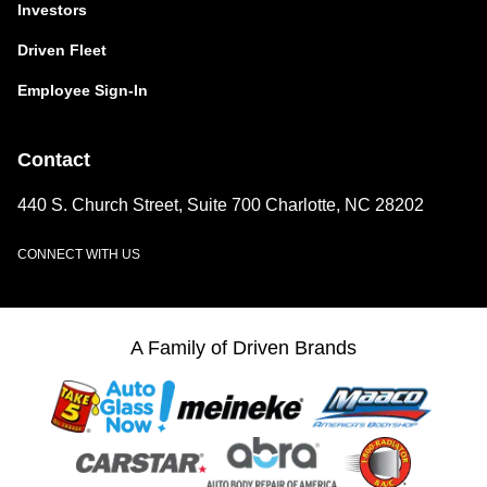
Investors
Driven Fleet
Employee Sign-In
Contact
440 S. Church Street, Suite 700 Charlotte, NC 28202
CONNECT WITH US
LinkedIn
A Family of Driven Brands