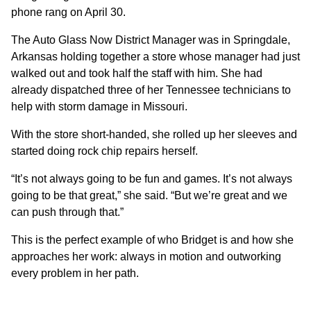
phone rang on April 30.
The Auto Glass Now District Manager was in Springdale,
Arkansas holding together a store whose manager had just
walked out and took half the staff with him. She had
already dispatched three of her Tennessee technicians to
help with storm damage in Missouri.
With the store short-handed, she rolled up her sleeves and
started doing rock chip repairs herself.
“It’s not always going to be fun and games. It’s not always
going to be that great,” she said. “But we’re great and we
can push through that.”
This is the perfect example of who Bridget is and how she
approaches her work: always in motion and outworking
every problem in her path.