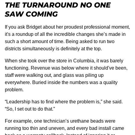
THE TURNAROUND NO ONE
SAW COMING
If you ask Bridget about her proudest professional moment,
it's a roundup of all the incredible changes she’s made in
such a short amount of time. Being asked to run two
districts simultaneously is definitely at the top.
When she took over the store in Columbia, it was barely
functioning. Revenue was below where it should've been,
staff were walking out, and glass was piling up
everywhere. Buried inside the numbers was a quality
problem.
“Leadership has to find where the problem is,” she said.
“So, I set out to do that.”
For example, one technician’s urethane beads were
running too thin and uneven, and every bad install came