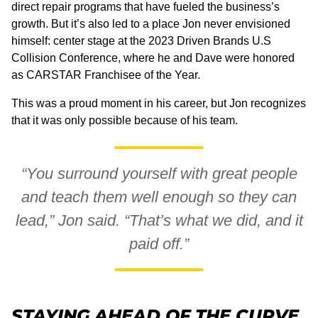
direct repair programs that have fueled the business’s
growth. But it’s also led to a place Jon never envisioned
himself: center stage at the 2023 Driven Brands U.S
Collision Conference, where he and Dave were honored
as CARSTAR Franchisee of the Year.
This was a proud moment in his career, but Jon recognizes
that it was only possible because of his team.
“You surround yourself with great people
and teach them well enough so they can
lead,” Jon said. “That’s what we did, and it
paid off.”
STAYING AHEAD OF THE CURVE