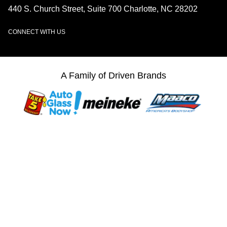
440 S. Church Street, Suite 700 Charlotte, NC 28202
CONNECT WITH US
LinkedIn
A Family of Driven Brands
© 2026 Driven Brands, Inc. All Rights Reserved.
Web Accessibility
Privacy Center
Sitemap