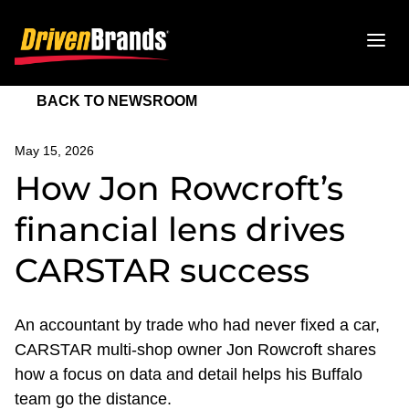
BACK TO NEWSROOM
May 15, 2026
How Jon Rowcroft’s
financial lens drives
CARSTAR success
An accountant by trade who had never fixed a car,
CARSTAR multi-shop owner Jon Rowcroft shares
how a focus on data and detail helps his Buffalo
team go the distance.