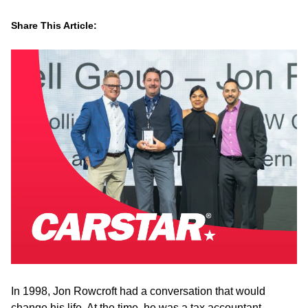
Share This Article:
LinkedIn
Facebook
Twitter
Email
In 1998, Jon Rowcroft had a conversation that would
change his life. At the time, he was a tax accountant