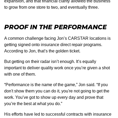
expansion, and that financial clarity allowed the business
to grow from one store to two, and eventually three.
PROOF IN THE PERFORMANCE
A common challenge facing Jon’s CARSTAR locations is
getting signed onto insurance direct repair programs.
According to Jon, that’s the golden ticket.
But getting on their radar isn’t enough. It’s equally
important to deliver quality work once you’re given a shot
with one of them.
“Performance is the name of the game,” Jon said. “If you
don't show them you can do it, you're not going to get the
work. You’ve got to show up every day and prove that
you’re the best at what you do.”
His efforts have led to successful contracts with insurance