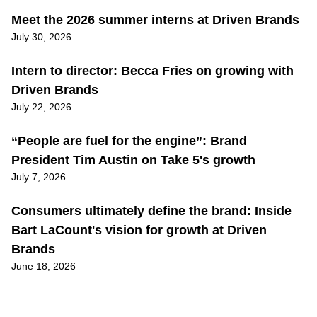
Meet the 2026 summer interns at Driven Brands
July 30, 2026
Intern to director: Becca Fries on growing with
Driven Brands
July 22, 2026
“People are fuel for the engine”: Brand
President Tim Austin on Take 5's growth
July 7, 2026
Consumers ultimately define the brand: Inside
Bart LaCount's vision for growth at Driven
Brands
June 18, 2026