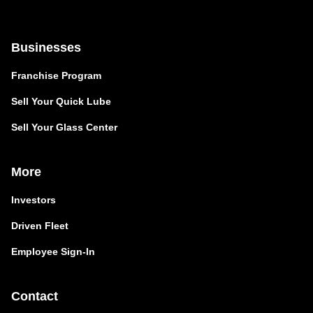
Businesses
Franchise Program
Sell Your Quick Lube
Sell Your Glass Center
More
Investors
Driven Fleet
Employee Sign-In
Contact