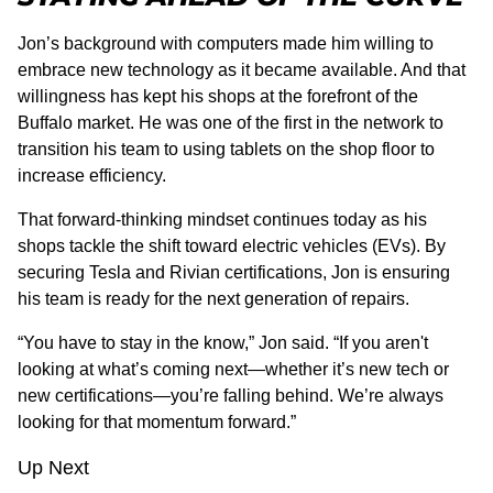
Jon’s background with computers made him willing to
embrace new technology as it became available. And that
willingness has kept his shops at the forefront of the
Buffalo market. He was one of the first in the network to
transition his team to using tablets on the shop floor to
increase efficiency.
That forward-thinking mindset continues today as his
shops tackle the shift toward electric vehicles (EVs). By
securing Tesla and Rivian certifications, Jon is ensuring
his team is ready for the next generation of repairs.
“You have to stay in the know,” Jon said. “If you aren't
looking at what’s coming next—whether it’s new tech or
new certifications—you’re falling behind. We’re always
looking for that momentum forward.”
Up Next