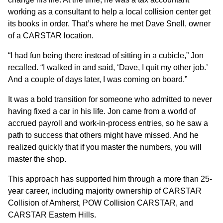
working as a consultant to help a local collision center get
its books in order. That’s where he met Dave Snell, owner
of a CARSTAR location.
“I had fun being there instead of sitting in a cubicle,” Jon
recalled. “I walked in and said, ‘Dave, I quit my other job.’
And a couple of days later, I was coming on board.”
It was a bold transition for someone who admitted to never
having fixed a car in his life. Jon came from a world of
accrued payroll and work-in-process entries, so he saw a
path to success that others might have missed. And he
realized quickly that if you master the numbers, you will
master the shop.
This approach has supported him through a more than 25-
year career, including majority ownership of CARSTAR
Collision of Amherst, POW Collision CARSTAR, and
CARSTAR Eastern Hills.