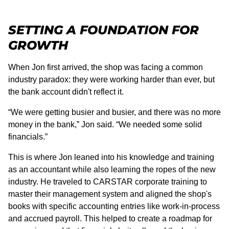
SETTING A FOUNDATION FOR
GROWTH
When Jon first arrived, the shop was facing a common
industry paradox: they were working harder than ever, but
the bank account didn't reflect it.
“We were getting busier and busier, and there was no more
money in the bank,” Jon said. “We needed some solid
financials.”
This is where Jon leaned into his knowledge and training
as an accountant while also learning the ropes of the new
industry. He traveled to CARSTAR corporate training to
master their management system and aligned the shop's
books with specific accounting entries like work-in-process
and accrued payroll. This helped to create a roadmap for