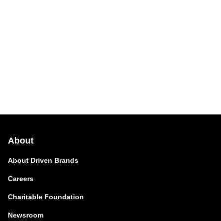
About
About Driven Brands
Careers
Charitable Foundation
Newsroom