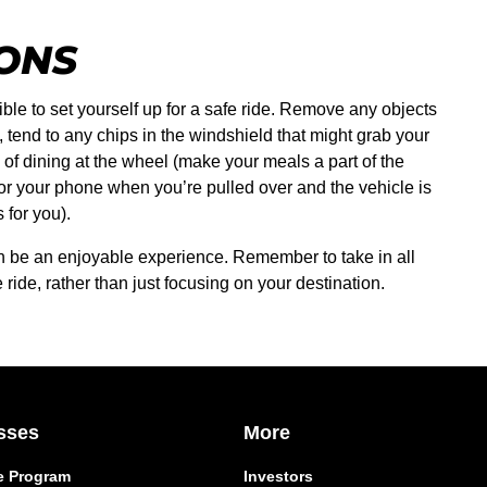
IONS
ible to set yourself up for a safe ride. Remove any objects
 tend to any chips in the windshield that might grab your
d of dining at the wheel (make your meals a part of the
 or your phone when you’re pulled over and the vehicle is
 for you).
can be an enjoyable experience. Remember to take in all
ride, rather than just focusing on your destination.
sses
More
e Program
Investors