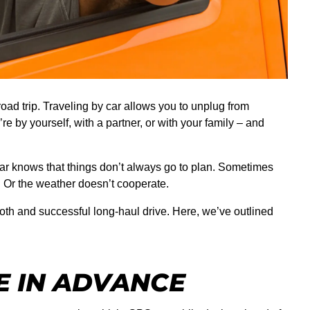
oad trip. Traveling by car allows you to unplug from
re by yourself, with a partner, or with your family – and
ar knows that things don’t always go to plan. Sometimes
n. Or the weather doesn’t cooperate.
oth and successful long-haul drive. Here, we’ve outlined
E IN ADVANCE