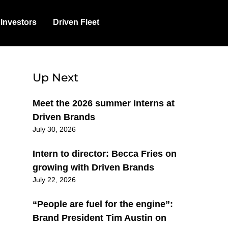
Investors
Driven Fleet
Up Next
Meet the 2026 summer interns at
Driven Brands
July 30, 2026
Intern to director: Becca Fries on
growing with Driven Brands
July 22, 2026
“People are fuel for the engine”:
Brand President Tim Austin on