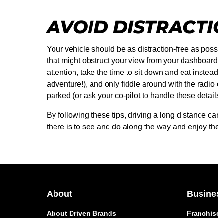
AVOID DISTRACT
Your vehicle should be as distraction-free as poss
that might obstruct your view from your dashboard,
attention, take the time to sit down and eat instea
adventure!), and only fiddle around with the radio
parked (or ask your co-pilot to handle these details
By following these tips, driving a long distance 
there is to see and do along the way and enjoy the 
About
Busine
About Driven Brands
Franchis