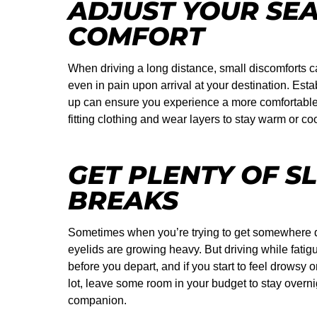
ADJUST YOUR SE
COMFORT
When driving a long distance, small discomforts c
even in pain upon arrival at your destination. Est
up can ensure you experience a more comfortable
fitting clothing and wear layers to stay warm or cool
GET PLENTY OF S
BREAKS
Sometimes when you’re trying to get somewhere q
eyelids are growing heavy. But driving while fatigu
before you depart, and if you start to feel drowsy 
lot, leave some room in your budget to stay overnigh
companion.