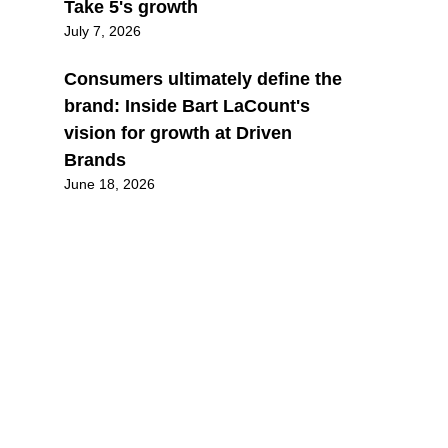
Take 5's growth
July 7, 2026
Consumers ultimately define the
brand: Inside Bart LaCount's
vision for growth at Driven
Brands
June 18, 2026