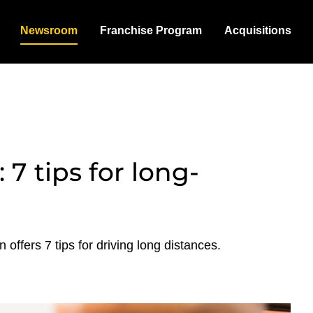
Newsroom
Franchise Program
Acquisitions
 7 tips for long-
offers 7 tips for driving long distances.