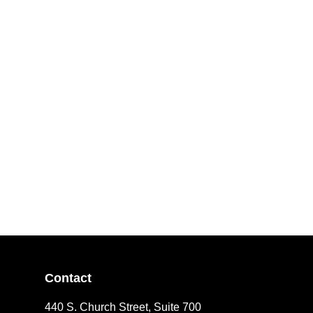
Contact
440 S. Church Street, Suite 700