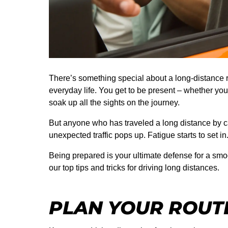
There’s something special about a long-distance r
everyday life. You get to be present – whether you’
soak up all the sights on the journey.
But anyone who has traveled a long distance by c
unexpected traffic pops up. Fatigue starts to set i
Being prepared is your ultimate defense for a smo
our top tips and tricks for driving long distances.
PLAN YOUR ROUT