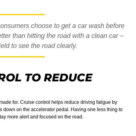
consumers choose to get a car wash before
tter than hitting the road with a clean car –
ld to see the road clearly.
ROL TO REDUCE
ade for. Cruise control helps reduce driving fatigue by
ss down on the accelerator pedal. Having one less thing to
tay more alert and focused on the road.