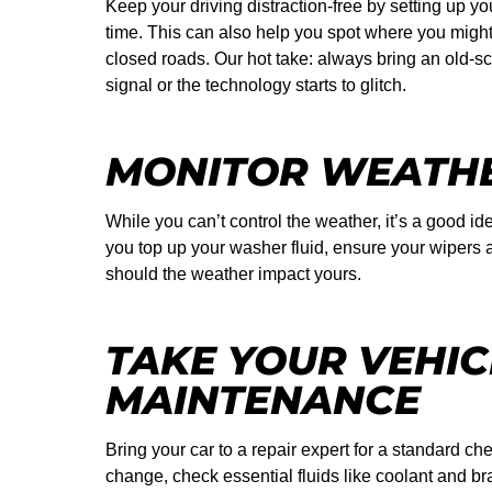
Keep your driving distraction-free by setting up y
time. This can also help you spot where you might r
closed roads. Our hot take: always bring an old-s
signal or the technology starts to glitch.
MONITOR WEATHE
While you can’t control the weather, it’s a good i
you top up your washer fluid, ensure your wipers 
should the weather impact yours.
TAKE YOUR VEHIC
MAINTENANCE
Bring your car to a repair expert for a standard che
change, check essential fluids like coolant and br