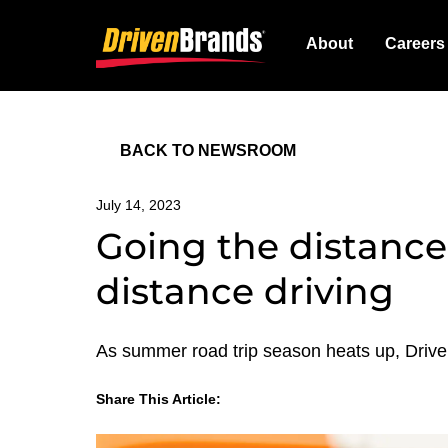
About
Careers
BACK TO NEWSROOM
July 14, 2023
Going the distance:
distance driving
As summer road trip season heats up, Driven 
Share This Article:
LinkedIn
Facebook
Twitter
Email