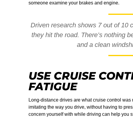
someone examine your brakes and engine.
Driven research shows 7 out of 10 
they hit the road. There’s nothing be
and a clean windshie
USE CRUISE CONT
FATIGUE
Long-distance drives are what cruise control was m
imitating the way you drive, without having to pre
concern yourself with while driving can help you s