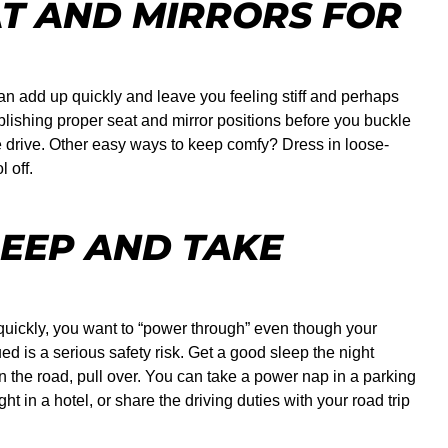
AT AND MIRRORS FOR
an add up quickly and leave you feeling stiff and perhaps
ablishing proper seat and mirror positions before you buckle
 drive. Other easy ways to keep comfy? Dress in loose-
 off.
LEEP AND TAKE
uickly, you want to “power through” even though your
ed is a serious safety risk. Get a good sleep the night
on the road, pull over. You can take a power nap in a parking
t in a hotel, or share the driving duties with your road trip