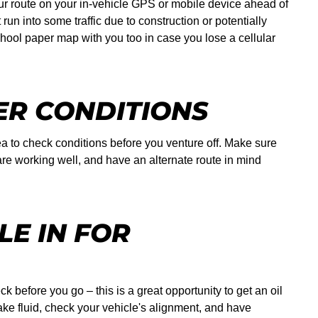
our route on your in-vehicle GPS or mobile device ahead of
un into some traffic due to construction or potentially
chool paper map with you too in case you lose a cellular
R CONDITIONS
dea to check conditions before you venture off. Make sure
are working well, and have an alternate route in mind
LE IN FOR
ck before you go – this is a great opportunity to get an oil
ake fluid, check your vehicle's alignment, and have