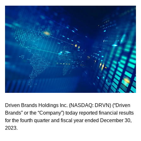
Driven Brands Holdings Inc. (NASDAQ: DRVN) (“Driven
Brands” or the “Company”) today reported financial results
for the fourth quarter and fiscal year ended December 30,
2023.