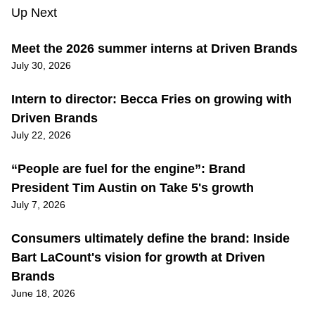
Up Next
Meet the 2026 summer interns at Driven Brands
July 30, 2026
Intern to director: Becca Fries on growing with
Driven Brands
July 22, 2026
“People are fuel for the engine”: Brand
President Tim Austin on Take 5's growth
July 7, 2026
Consumers ultimately define the brand: Inside
Bart LaCount's vision for growth at Driven
Brands
June 18, 2026