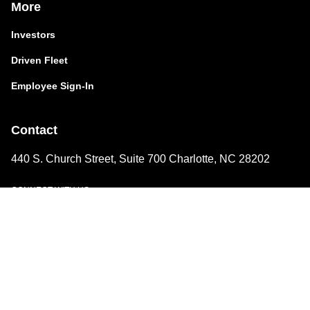
More
Investors
Driven Fleet
Employee Sign-In
Contact
440 S. Church Street, Suite 700 Charlotte, NC 28202
CONNECT WITH US
LinkedIn
A Family of Driven Brands