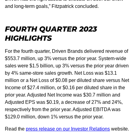
and long-term goals,” Fitzpatrick concluded.
FOURTH QUARTER 2023
HIGHLIGHTS
For the fourth quarter, Driven Brands delivered revenue of
$553.7 million, up 3% versus the prior year. System-wide
sales were $1.5 billion, up 3% versus the prior year driven
by 4% same-store sales growth. Net Loss was $13.1
million or a Net Loss of $0.08 per diluted share versus Net
Income of $27.4 million, or $0.16 per diluted share in the
prior year. Adjusted Net Income was $30.7 million and
Adjusted EPS was $0.19, a decrease of 27% and 24%,
respectively from the prior year. Adjusted EBITDA was
$129.0 million, down 1% versus the prior year.
Read the
press release on our Investor Relations
website.