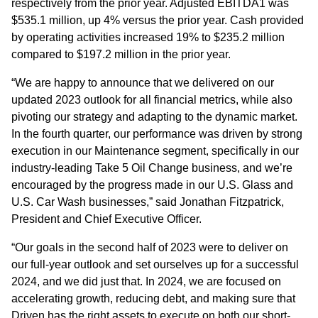
respectively from the prior year. Adjusted EBITDA1 was
$535.1 million, up 4% versus the prior year. Cash provided
by operating activities increased 19% to $235.2 million
compared to $197.2 million in the prior year.
“We are happy to announce that we delivered on our
updated 2023 outlook for all financial metrics, while also
pivoting our strategy and adapting to the dynamic market.
In the fourth quarter, our performance was driven by strong
execution in our Maintenance segment, specifically in our
industry-leading Take 5 Oil Change business, and we’re
encouraged by the progress made in our U.S. Glass and
U.S. Car Wash businesses,” said Jonathan Fitzpatrick,
President and Chief Executive Officer.
“Our goals in the second half of 2023 were to deliver on
our full-year outlook and set ourselves up for a successful
2024, and we did just that. In 2024, we are focused on
accelerating growth, reducing debt, and making sure that
Driven has the right assets to execute on both our short-