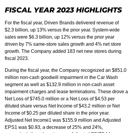
FISCAL YEAR 2023 HIGHLIGHTS
For the fiscal year, Driven Brands delivered revenue of
$2.3 billion, up 13% versus the prior year. System-wide
sales were $6.3 billion, up 12% versus the prior year
driven by 7% same-store sales growth and 4% net store
growth. The Company added 183 net new stores during
fiscal 2023.
During the fiscal year, the Company recognized an $851.0
million non-cash goodwill impairment in the Car Wash
segment as well as $132.9 million in non-cash asset
impairment charges and lease terminations. These drove a
Net Loss of $745.0 million or a Net Loss of $4.53 per
diluted share versus Net Income of $43.2 million or Net
Income of $0.25 per diluted share in the prior year.
Adjusted Net Income1 was $155.9 million and Adjusted
EPS1 was $0.93, a decrease of 25% and 24%,