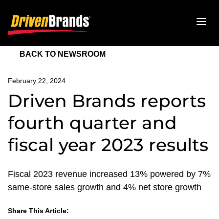
BACK TO NEWSROOM
February 22, 2024
Driven Brands reports
fourth quarter and
fiscal year 2023 results
Fiscal 2023 revenue increased 13% powered by 7%
same-store sales growth and 4% net store growth
Share This Article:
LinkedIn
Facebook
Twitter
Email