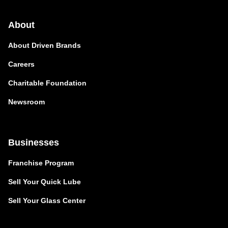
About
About Driven Brands
Careers
Charitable Foundation
Newsroom
Businesses
Franchise Program
Sell Your Quick Lube
Sell Your Glass Center